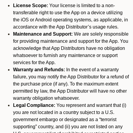
License Scope:
Your license is limited to a non-
transferable right to use the App on a device utilizing
the iOS or Android operating systems, as applicable, in
accordance with the App Distributor’s usage rules.
Maintenance and Support:
We are solely responsible
for providing maintenance and support for the App. You
acknowledge that App Distributors have no obligation
whatsoever to furnish any maintenance or support
services for the App.
Warranty and Refunds:
In the event of a warranty
failure, you may notify the App Distributor for a refund of
the purchase price (if any). To the maximum extent
permitted by law, the App Distributor will have no other
warranty obligation whatsoever.
Legal Compliance:
You represent and warrant that (i)
you are not located in a country subject to a U.S.
government embargo or designated as a “terrorist
supporting” country, and (ii) you are not listed on any