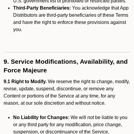
U.S. government list of prohibited or restricted parties.
Third-Party Beneficiaries:
You acknowledge that App
Distributors are third-party beneficiaries of these Terms
and have the right to enforce these provisions against
you.
9. Service Modifications, Availability, and
Force Majeure
9.1 Right to Modify.
We reserve the right to change, modify,
revise, update, suspend, discontinue, or remove any
Content or portions of the Service at any time, for any
reason, at our sole discretion and without notice.
No Liability for Changes:
We will not be liable to you
or any third party for any modification, price change,
suspension, or discontinuance of the Service.