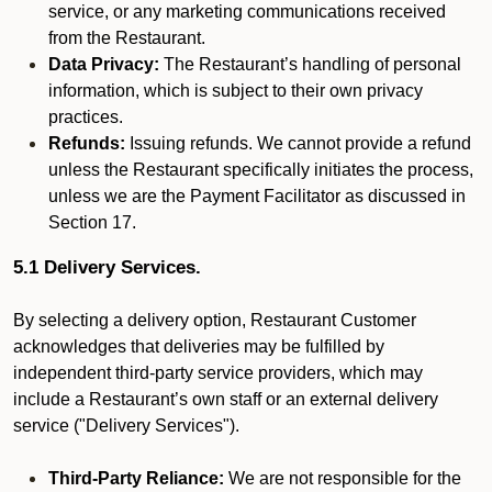
service, or any marketing communications received
from the Restaurant.
Data Privacy:
The Restaurant’s handling of personal
information, which is subject to their own privacy
practices.
Refunds:
Issuing refunds. We cannot provide a refund
unless the Restaurant specifically initiates the process,
unless we are the Payment Facilitator as discussed in
Section 17.
5.1 Delivery Services.
By selecting a delivery option, Restaurant Customer
acknowledges that deliveries may be fulfilled by
independent third-party service providers, which may
include a Restaurant’s own staff or an external delivery
service ("Delivery Services").
Third-Party Reliance:
We are not responsible for the