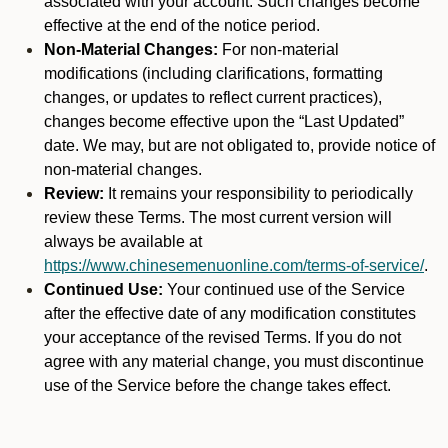
associated with your account. Such changes become
effective at the end of the notice period.
Non-Material Changes:
For non-material
modifications (including clarifications, formatting
changes, or updates to reflect current practices),
changes become effective upon the “Last Updated”
date. We may, but are not obligated to, provide notice of
non-material changes.
Review:
It remains your responsibility to periodically
review these Terms. The most current version will
always be available at
https://www.chinesemenuonline.com/terms-of-service/
.
Continued Use:
Your continued use of the Service
after the effective date of any modification constitutes
your acceptance of the revised Terms. If you do not
agree with any material change, you must discontinue
use of the Service before the change takes effect.