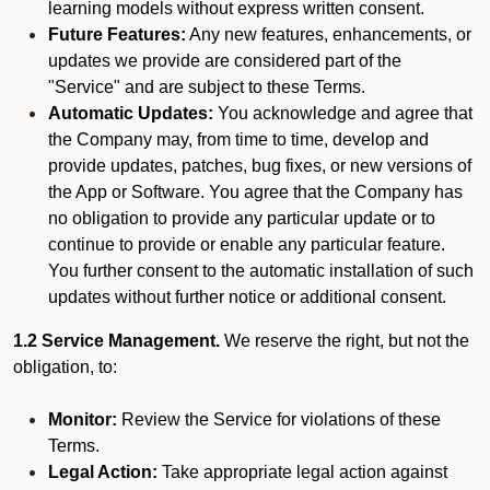
learning models without express written consent.
Future Features:
Any new features, enhancements, or
updates we provide are considered part of the
"Service" and are subject to these Terms.
Automatic Updates:
You acknowledge and agree that
the Company may, from time to time, develop and
provide updates, patches, bug fixes, or new versions of
the App or Software. You agree that the Company has
no obligation to provide any particular update or to
continue to provide or enable any particular feature.
You further consent to the automatic installation of such
updates without further notice or additional consent.
1.2 Service Management.
We reserve the right, but not the
obligation, to:
Monitor:
Review the Service for violations of these
Terms.
Legal Action:
Take appropriate legal action against