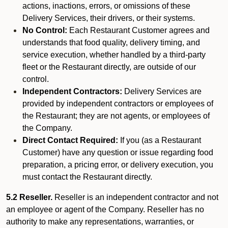
actions, inactions, errors, or omissions of these
Delivery Services, their drivers, or their systems.
No Control:
Each Restaurant Customer agrees and
understands that food quality, delivery timing, and
service execution, whether handled by a third-party
fleet or the Restaurant directly, are outside of our
control.
Independent Contractors:
Delivery Services are
provided by independent contractors or employees of
the Restaurant; they are not agents, or employees of
the Company.
Direct Contact Required:
If you (as a Restaurant
Customer) have any question or issue regarding food
preparation, a pricing error, or delivery execution, you
must contact the Restaurant directly.
5.2 Reseller.
Reseller is an independent contractor and not
an employee or agent of the Company. Reseller has no
authority to make any representations, warranties, or