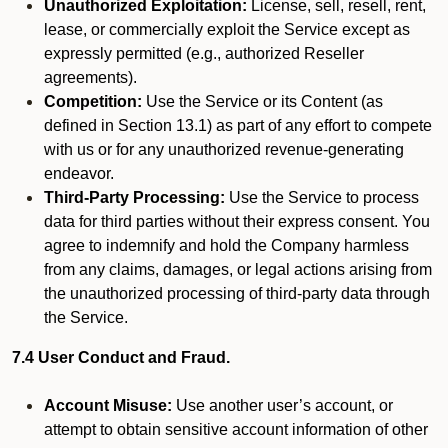
Unauthorized Exploitation:
License, sell, resell, rent,
lease, or commercially exploit the Service except as
expressly permitted (e.g., authorized Reseller
agreements).
Competition:
Use the Service or its Content (as
defined in Section 13.1) as part of any effort to compete
with us or for any unauthorized revenue-generating
endeavor.
Third-Party Processing:
Use the Service to process
data for third parties without their express consent. You
agree to indemnify and hold the Company harmless
from any claims, damages, or legal actions arising from
the unauthorized processing of third-party data through
the Service.
7.4 User Conduct and Fraud.
Account Misuse:
Use another user’s account, or
attempt to obtain sensitive account information of other