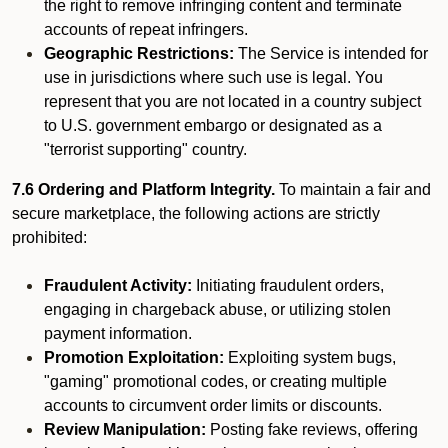
the right to remove infringing content and terminate
accounts of repeat infringers.
Geographic Restrictions:
The Service is intended for
use in jurisdictions where such use is legal. You
represent that you are not located in a country subject
to U.S. government embargo or designated as a
"terrorist supporting" country.
7.6 Ordering and Platform Integrity.
To maintain a fair and
secure marketplace, the following actions are strictly
prohibited:
Fraudulent Activity:
Initiating fraudulent orders,
engaging in chargeback abuse, or utilizing stolen
payment information.
Promotion Exploitation:
Exploiting system bugs,
"gaming" promotional codes, or creating multiple
accounts to circumvent order limits or discounts.
Review Manipulation:
Posting fake reviews, offering