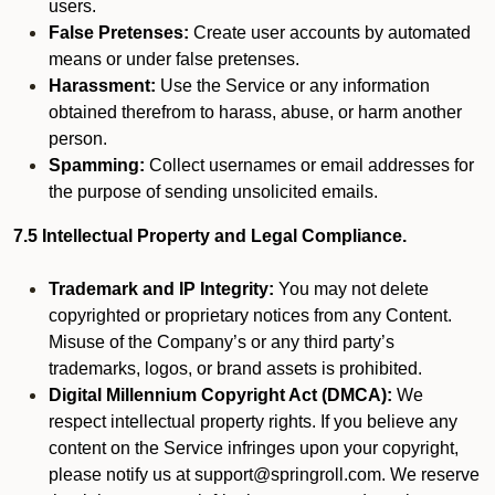
users.
False Pretenses:
Create user accounts by automated
means or under false pretenses.
Harassment:
Use the Service or any information
obtained therefrom to harass, abuse, or harm another
person.
Spamming:
Collect usernames or email addresses for
the purpose of sending unsolicited emails.
7.5 Intellectual Property and Legal Compliance.
Trademark and IP Integrity:
You may not delete
copyrighted or proprietary notices from any Content.
Misuse of the Company’s or any third party’s
trademarks, logos, or brand assets is prohibited.
Digital Millennium Copyright Act (DMCA):
We
respect intellectual property rights. If you believe any
content on the Service infringes upon your copyright,
please notify us at support@springroll.com. We reserve