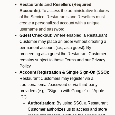
Restaurants and Resellers (Required
Accounts).
To access the administrative features
of the Service, Restaurants and Resellers must
create a personalized account with a unique
username and password.
Guest Checkout:
Where enabled, a Restaurant
Customer may place an order without creating a
permanent account (i.e., as a guest). By
proceeding as a guest the Restaurant Customer
remains subject to these Terms and our Privacy
Policy.
Account Registration & Single Sign-On (SSO):
Restaurant Customers may register via a
traditional email/password or via third-party
providers (e.g., "Sign in with Google" or "Apple
ID").
Authorization:
By using SSO, a Restaurant
Customer authorizes us to access and store