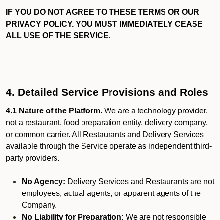
IF YOU DO NOT AGREE TO THESE TERMS OR OUR
PRIVACY POLICY, YOU MUST IMMEDIATELY CEASE
ALL USE OF THE SERVICE.
4. Detailed Service Provisions and Roles
4.1 Nature of the Platform.
We are a technology provider,
not a restaurant, food preparation entity, delivery company,
or common carrier. All Restaurants and Delivery Services
available through the Service operate as independent third-
party providers.
No Agency:
Delivery Services and Restaurants are not
employees, actual agents, or apparent agents of the
Company.
No Liability for Preparation:
We are not responsible