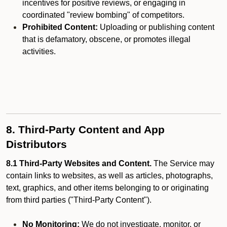
incentives for positive reviews, or engaging in
coordinated "review bombing" of competitors.
Prohibited Content:
Uploading or publishing content
that is defamatory, obscene, or promotes illegal
activities.
8. Third-Party Content and App
Distributors
8.1 Third-Party Websites and Content.
The Service may
contain links to websites, as well as articles, photographs,
text, graphics, and other items belonging to or originating
from third parties ("Third-Party Content").
No Monitoring:
We do not investigate, monitor, or