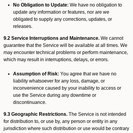
No Obligation to Update:
We have no obligation to
update any information or features, nor are we
obligated to supply any corrections, updates, or
releases.
9.2 Service Interruptions and Maintenance.
We cannot
guarantee that the Service will be available at all times. We
may encounter technical problems or perform maintenance,
which may result in interruptions, delays, or errors.
Assumption of Risk:
You agree that we have no
liability whatsoever for any loss, damage, or
inconvenience caused by your inability to access or
use the Service during any downtime or
discontinuance.
9.3 Geographic Restrictions.
The Service is not intended
for distribution to, or use by, any person or entity in any
jurisdiction where such distribution or use would be contrary