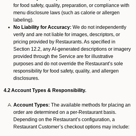
for food safety, quality, preparation, or compliance with
menu disclosure laws (such as calorie or allergen
labeling).
No Liability for Accuracy:
We do not independently
verify and are not liable for images, descriptors, or
pricing provided by Restaurants. As specified in
Section 12.2, any AI-generated descriptions or imagery
provided through the Service are for illustrative
purposes and do not override the Restaurant’s sole
responsibility for food safety, quality, and allergen
disclosures.
4.2 Account Types & Responsibility.
Account Types:
The available methods for placing an
order are determined on a per-Restaurant basis.
Depending on the Restaurant’s configuration, a
Restaurant Customer’s checkout options may include: