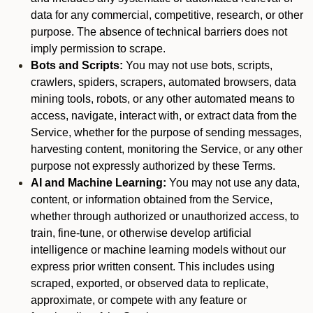
data for any commercial, competitive, research, or other
purpose. The absence of technical barriers does not
imply permission to scrape.
Bots and Scripts:
You may not use bots, scripts,
crawlers, spiders, scrapers, automated browsers, data
mining tools, robots, or any other automated means to
access, navigate, interact with, or extract data from the
Service, whether for the purpose of sending messages,
harvesting content, monitoring the Service, or any other
purpose not expressly authorized by these Terms.
AI and Machine Learning:
You may not use any data,
content, or information obtained from the Service,
whether through authorized or unauthorized access, to
train, fine-tune, or otherwise develop artificial
intelligence or machine learning models without our
express prior written consent. This includes using
scraped, exported, or observed data to replicate,
approximate, or compete with any feature or