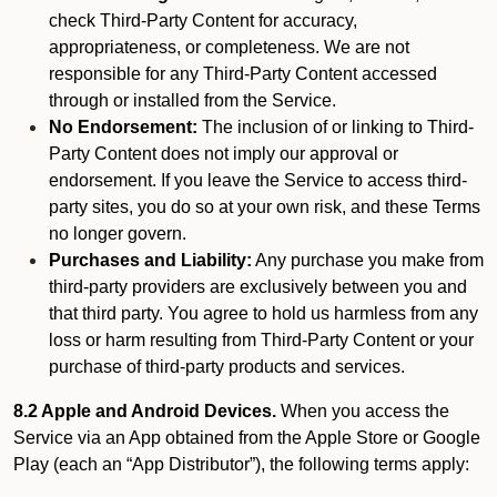
check Third-Party Content for accuracy,
appropriateness, or completeness. We are not
responsible for any Third-Party Content accessed
through or installed from the Service.
No Endorsement:
The inclusion of or linking to Third-
Party Content does not imply our approval or
endorsement. If you leave the Service to access third-
party sites, you do so at your own risk, and these Terms
no longer govern.
Purchases and Liability:
Any purchase you make from
third-party providers are exclusively between you and
that third party. You agree to hold us harmless from any
loss or harm resulting from Third-Party Content or your
purchase of third-party products and services.
8.2 Apple and Android Devices.
When you access the
Service via an App obtained from the Apple Store or Google
Play (each an “App Distributor”), the following terms apply: