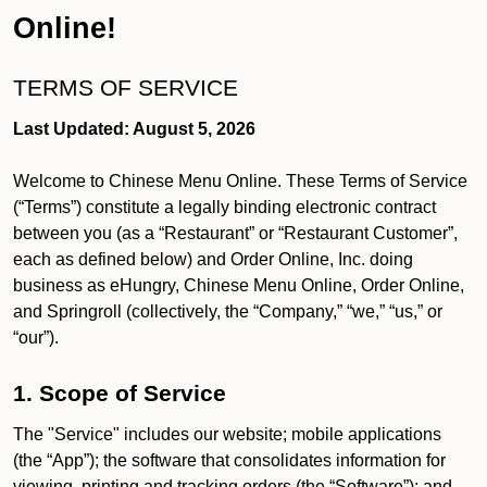
Online!
TERMS OF SERVICE
Last Updated: August 5, 2026
Welcome to Chinese Menu Online. These Terms of Service
(“Terms”) constitute a legally binding electronic contract
between you (as a “Restaurant” or “Restaurant Customer”,
each as defined below) and Order Online, Inc. doing
business as eHungry, Chinese Menu Online, Order Online,
and Springroll (collectively, the “Company,” “we,” “us,” or
“our”).
1. Scope of Service
The "Service" includes our website; mobile applications
(the “App”); the software that consolidates information for
viewing, printing and tracking orders (the “Software”); and