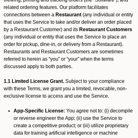
related ordering features. Our platform facilitates
connections between a
Restaurant
(any individual or entity
that uses the Service to take and/or deliver an order placed
by a Restaurant Customer)
and its
Restaurant Customers
(any individual or entity that uses the Service to place an
order for pickup, dine-in, or delivery from a Restaurant).
Restaurants and Restaurant Customers are sometimes
referred to herein as “you” or “your” when the terms
discussed apply to both parties.
1.1 Limited License Grant.
Subject to your compliance
with these Terms, we grant you a limited, revocable, non-
exclusive license to access and use the Service.
App-Specific License:
You agree not to: (i) decompile
or reverse engineer the App; (ii) use the Service to
create a competitive product; or (iii) utilize proprietary
data for training artificial intelligence or machine