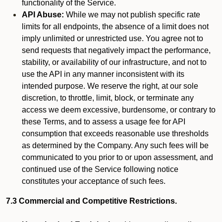
functionality of the Service.
API Abuse:
While we may not publish specific rate
limits for all endpoints, the absence of a limit does not
imply unlimited or unrestricted use. You agree not to
send requests that negatively impact the performance,
stability, or availability of our infrastructure, and not to
use the API in any manner inconsistent with its
intended purpose. We reserve the right, at our sole
discretion, to throttle, limit, block, or terminate any
access we deem excessive, burdensome, or contrary to
these Terms, and to assess a usage fee for API
consumption that exceeds reasonable use thresholds
as determined by the Company. Any such fees will be
communicated to you prior to or upon assessment, and
continued use of the Service following notice
constitutes your acceptance of such fees.
7.3 Commercial and Competitive Restrictions.