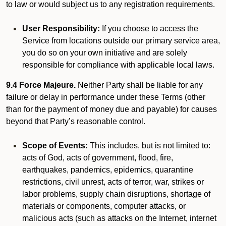
to law or would subject us to any registration requirements.
User Responsibility:
If you choose to access the
Service from locations outside our primary service area,
you do so on your own initiative and are solely
responsible for compliance with applicable local laws.
9.4 Force Majeure.
Neither Party shall be liable for any
failure or delay in performance under these Terms (other
than for the payment of money due and payable) for causes
beyond that Party’s reasonable control.
Scope of Events:
This includes, but is not limited to:
acts of God, acts of government, flood, fire,
earthquakes, pandemics, epidemics, quarantine
restrictions, civil unrest, acts of terror, war, strikes or
labor problems, supply chain disruptions, shortage of
materials or components, computer attacks, or
malicious acts (such as attacks on the Internet, internet