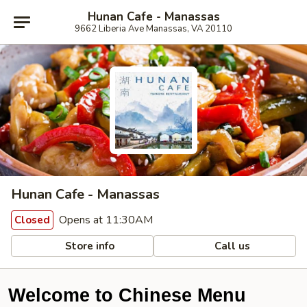
Hunan Cafe - Manassas
9662 Liberia Ave Manassas, VA 20110
Hunan Cafe - Manassas
Opens at 11:30AM
Closed
Store info
Call us
Welcome to Chinese Menu