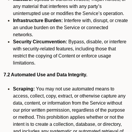
any material that interferes with any party’s
uninterrupted use or modifies the Service’s operation.
Infrastructure Burden:
Interfere with, disrupt, or create
an undue burden on the Service or connected
networks.
Security Circumvention:
Bypass, disable, or interfere
with security-related features, including those that
restrict the copying of Content or enforce usage
limitations.
7.2 Automated Use and Data Integrity.
Scraping:
You may not use automated means to
access, collect, copy, extract, or otherwise capture any
data, content, or information from the Service without
our prior written permission, regardless of the purpose
or method. This prohibition applies whether or not the
intent is to create a collection, database, or directory,
and includes any systematic or automated retrieval of