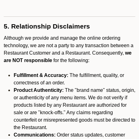
5. Relationship Disclaimers
Although we provide and manage the online ordering
technology, we are not a party to any transaction between a
Restaurant Customer and a Restaurant. Consequently,
we
are NOT responsible
for the following:
Fulfillment & Accuracy:
The fulfillment, quality, or
correctness of an order.
Product Authenticity:
The "brand name" status, origin,
or authenticity of any menu items. We do not verify if
products listed by any Restaurant are authorized for
sale or are "knock-offs." Any claims regarding
counterfeit or misrepresented goods must be directed to
the Restaurant.
Communications:
Order status updates, customer