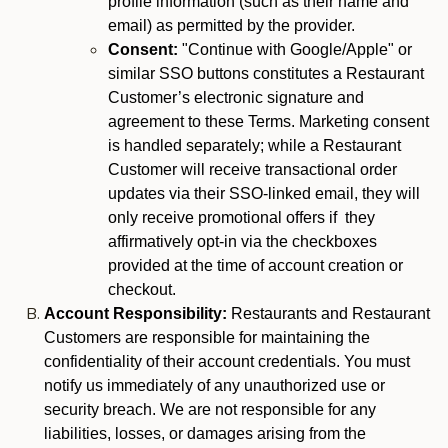
profile information (such as their name and
email) as permitted by the provider.
Consent:
"Continue with Google/Apple" or
similar SSO buttons constitutes a Restaurant
Customer’s electronic signature and
agreement to these Terms. Marketing consent
is handled separately; while a Restaurant
Customer will receive transactional order
updates via their SSO-linked email, they will
only receive promotional offers if they
affirmatively opt-in via the checkboxes
provided at the time of account creation or
checkout.
Account Responsibility:
Restaurants and Restaurant
Customers are responsible for maintaining the
confidentiality of their account credentials. You must
notify us immediately of any unauthorized use or
security breach. We are not responsible for any
liabilities, losses, or damages arising from the