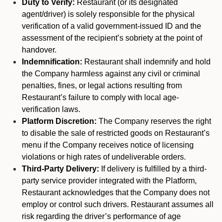
Duty to Verify:
Restaurant (or its designated
agent/driver) is solely responsible for the physical
verification of a valid government-issued ID and the
assessment of the recipient’s sobriety at the point of
handover.
Indemnification:
Restaurant shall indemnify and hold
the Company harmless against any civil or criminal
penalties, fines, or legal actions resulting from
Restaurant’s failure to comply with local age-
verification laws.
Platform Discretion:
The Company reserves the right
to disable the sale of restricted goods on Restaurant’s
menu if the Company receives notice of licensing
violations or high rates of undeliverable orders.
Third-Party Delivery:
If delivery is fulfilled by a third-
party service provider integrated with the Platform,
Restaurant acknowledges that the Company does not
employ or control such drivers. Restaurant assumes all
risk regarding the driver’s performance of age