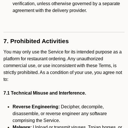
verification, unless otherwise governed by a separate
agreement with the delivery provider.
7. Prohibited Activities
You may only use the Service for its intended purpose as a
platform for restaurant ordering. Any unauthorized
commercial use, or use inconsistent with these Terms, is
strictly prohibited. As a condition of your use, you agree not
to:
7.1 Technical Misuse and Interference.
Reverse Engineering:
Decipher, decompile,
disassemble, or reverse engineer any software
comprising the Service.
Malware:
Upload or transmit viruses, Trojan horses, or