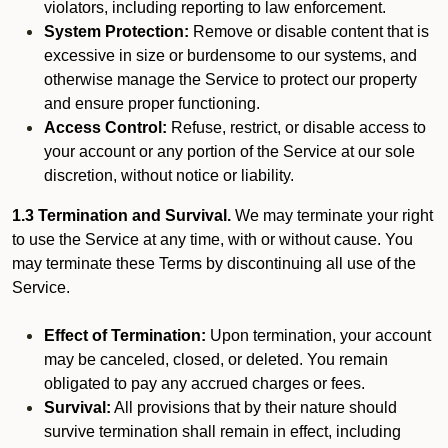
violators, including reporting to law enforcement.
System Protection:
Remove or disable content that is
excessive in size or burdensome to our systems, and
otherwise manage the Service to protect our property
and ensure proper functioning.
Access Control:
Refuse, restrict, or disable access to
your account or any portion of the Service at our sole
discretion, without notice or liability.
1.3 Termination and Survival.
We may terminate your right
to use the Service at any time, with or without cause. You
may terminate these Terms by discontinuing all use of the
Service.
Effect of Termination:
Upon termination, your account
may be canceled, closed, or deleted. You remain
obligated to pay any accrued charges or fees.
Survival:
All provisions that by their nature should
survive termination shall remain in effect, including