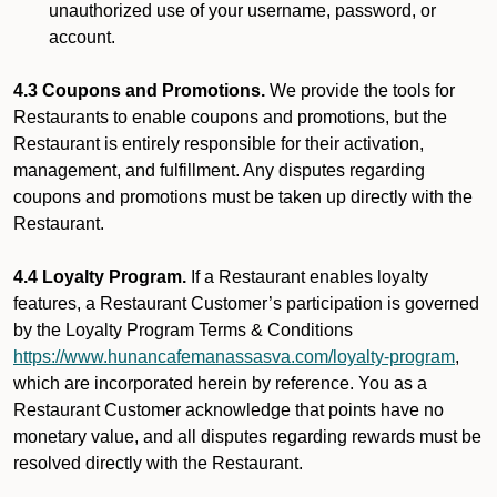
unauthorized use of your username, password, or
account.
4.3 Coupons and Promotions.
We provide the tools for
Restaurants to enable coupons and promotions, but the
Restaurant is entirely responsible for their activation,
management, and fulfillment. Any disputes regarding
coupons and promotions must be taken up directly with the
Restaurant.
4.4 Loyalty Program.
If a Restaurant enables loyalty
features, a Restaurant Customer’s participation is governed
by the Loyalty Program Terms & Conditions
https://www.hunancafemanassasva.com/loyalty-program
,
which are incorporated herein by reference. You as a
Restaurant Customer acknowledge that points have no
monetary value, and all disputes regarding rewards must be
resolved directly with the Restaurant.