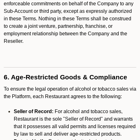
enforceable commitments on behalf of the Company to any
Sub-Account or third party, except as expressly authorized
in these Terms. Nothing in these Terms shall be construed
to create a joint venture, partnership, franchise, or
employment relationship between the Company and the
Reseller.
6. Age-Restricted Goods & Compliance
To ensure the legal operation of alcohol or tobacco sales via
the Platform, each Restaurant agrees to the following:
Seller of Record:
For alcohol and tobacco sales,
Restaurant is the sole "Seller of Record" and warrants
that it possesses all valid permits and licenses required
by law to sell and deliver age-restricted products.