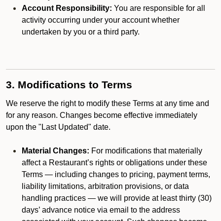
Account Responsibility:
You are responsible for all
activity occurring under your account whether
undertaken by you or a third party.
3. Modifications to Terms
We reserve the right to modify these Terms at any time and
for any reason. Changes become effective immediately
upon the "Last Updated" date.
Material Changes:
For modifications that materially
affect a Restaurant’s rights or obligations under these
Terms — including changes to pricing, payment terms,
liability limitations, arbitration provisions, or data
handling practices — we will provide at least thirty (30)
days’ advance notice via email to the address