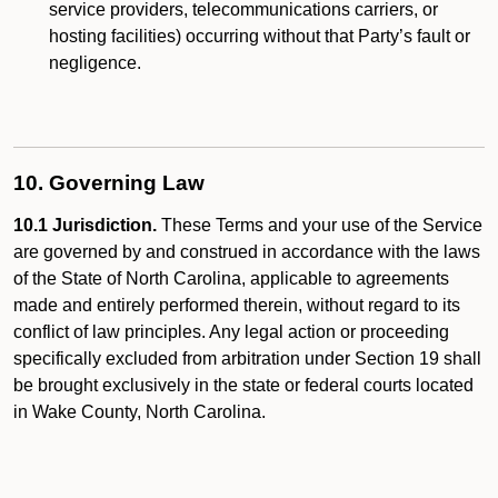
service providers, telecommunications carriers, or
hosting facilities) occurring without that Party’s fault or
negligence.
10. Governing Law
10.1 Jurisdiction.
These Terms and your use of the Service
are governed by and construed in accordance with the laws
of the State of North Carolina, applicable to agreements
made and entirely performed therein, without regard to its
conflict of law principles. Any legal action or proceeding
specifically excluded from arbitration under Section 19 shall
be brought exclusively in the state or federal courts located
in Wake County, North Carolina.