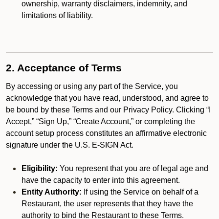
ownership, warranty disclaimers, indemnity, and
limitations of liability.
2. Acceptance of Terms
By accessing or using any part of the Service, you
acknowledge that you have read, understood, and agree to
be bound by these Terms and our Privacy Policy. Clicking “I
Accept,” “Sign Up,” “Create Account,” or completing the
account setup process constitutes an affirmative electronic
signature under the U.S. E-SIGN Act.
Eligibility:
You represent that you are of legal age and
have the capacity to enter into this agreement.
Entity Authority:
If using the Service on behalf of a
Restaurant, the user represents that they have the
authority to bind the Restaurant to these Terms.