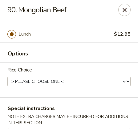
Hunan Cafe - Manassas
90. Mongolian Beef
9662 Liberia Ave Manassas, VA 20110
Select Order Type
Select Time
Lunch
$12.95
Options
Rice Choice
Hunan Cafe - Manassas
Special instructions
NOTE EXTRA CHARGES MAY BE INCURRED FOR ADDITIONS
Opens at 11:30AM
Closed
IN THIS SECTION
Store info
Call us