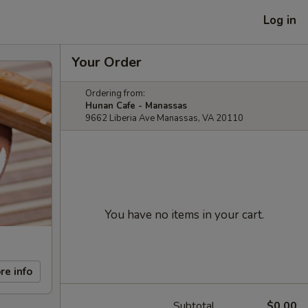
Log in
Your Order
Ordering from:
Hunan Cafe - Manassas
9662 Liberia Ave Manassas, VA 20110
You have no items in your cart.
re info
Subtotal
$0.00