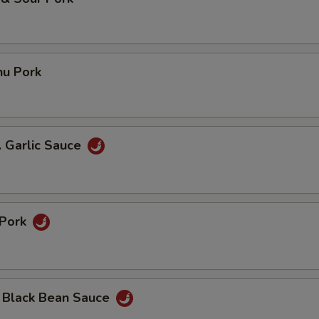
hu Pork
. Garlic Sauce
 Pork
n Black Bean Sauce