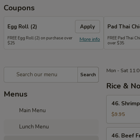
Coupons
Egg Roll (2)
Apply
Pad Thai Ch
FREE Egg Roll (2) on purchase over
FREE Pad Thai Ch
More info
$25
over $35
Mon - Sat 11:0
Search
Rice & N
Menus
46.
46. Shrimp
Shrimp
Main Menu
Fried
$9.95
Rice
Lunch Menu
46.
46. Beef F
Beef