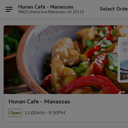
Hunan Cafe - Manassas
Select Orde
9662 Liberia Ave Manassas, VA 20110
Hunan Cafe - Manassas
11:00AM - 9:30PM
Open