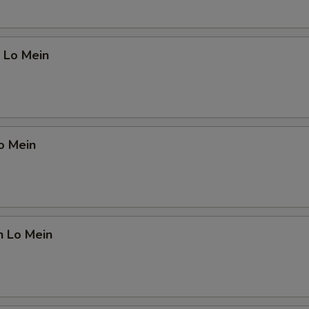
 Lo Mein
o Mein
n Lo Mein