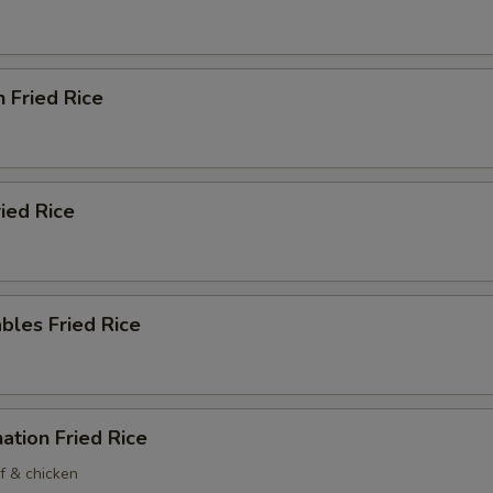
n Fried Rice
ried Rice
bles Fried Rice
ation Fried Rice
f & chicken