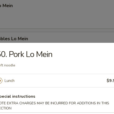
o Mein
ables Lo Mein
0. Pork Lo Mein
ft noodle
ation Lo Mein
. beef, chicken & shrimp
Lunch
$9.
pecial instructions
OTE EXTRA CHARGES MAY BE INCURRED FOR ADDITIONS IN THIS
p Chow Mein
ECTION