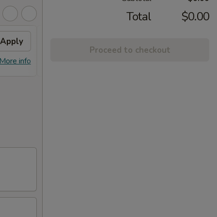
Total
$0.00
Apply
General Tso's Chicken
Apply
Proceed to checkout
FREE General Tso's Chicken on
More info
More info
purchase over $45