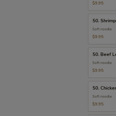
Rice
$9.95
50.
50. Shrimp
Shrimp
Lo
Soft noodle
Mein
$9.95
50.
50. Beef L
Beef
Lo
Soft noodle
Mein
$9.95
50.
50. Chicke
Chicken
Lo
Soft noodle
Mein
$9.95