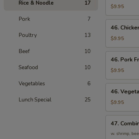
Rice & Noodle
17
Fried
$9.95
Rice
Pork
7
46.
46. Chicke
Chicken
Poultry
13
Fried
$9.95
Rice
Beef
10
46.
46. Pork F
Pork
Seafood
10
Fried
$9.95
Rice
Vegetables
6
46.
46. Vegeta
Vegetables
Lunch Special
25
Fried
$9.95
Rice
47.
47. Combin
Combination
Fried
w. shrimp, bee