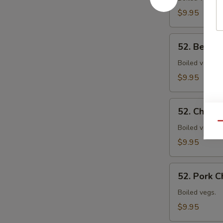
Mein
$9.95
52.
52. Beef 
Beef
Chow
Boiled vegs.
Mein
$9.95
52.
52. Chick
Chicken
Qu
Chow
Boiled vegs.
Mein
$9.95
52.
52. Pork 
Pork
Chow
Boiled vegs.
Mein
$9.95