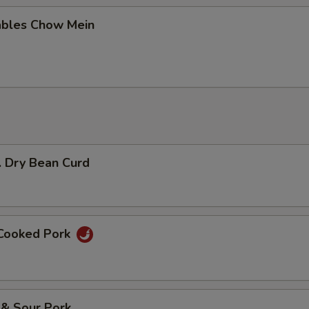
ables Chow Mein
. Dry Bean Curd
 Cooked Pork
 & Sour Pork