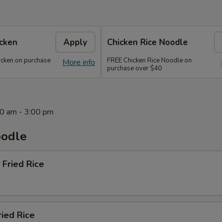
icken
Apply
Chicken Rice Noodle
icken on purchase
FREE Chicken Rice Noodle on
More info
purchase over $40
0 am - 3:00 pm
oodle
 Fried Rice
ried Rice