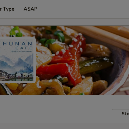
r Type
ASAP
Sto