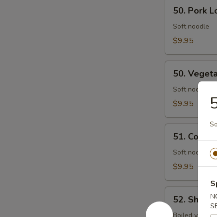
50.
50. Pork L
Pork
Lo
Soft noodle
Mein
$9.95
50.
50. Veget
Vegetables
Lo
Soft noodle
5
Mein
$9.95
So
51.
51. Combin
Combination
Lo
Soft noodle w
Mein
$9.95
S
52.
N
52. Shrim
Shrimp
S
Chow
Boiled vegs.