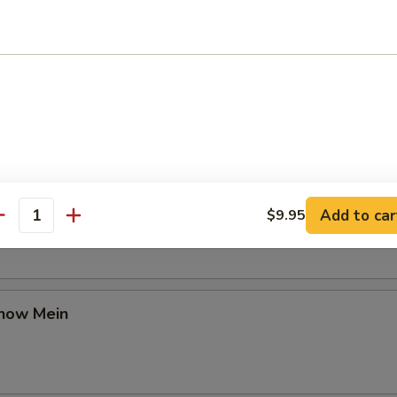
Chow Mein
en Chow Mein
Add to car
$9.95
antity
Chow Mein