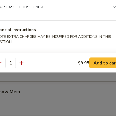
Chow Mein
pecial instructions
OTE EXTRA CHARGES MAY BE INCURRED FOR ADDITIONS IN THIS
ECTION
en Chow Mein
Add to car
$9.95
antity
Chow Mein