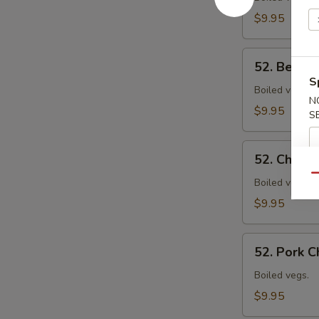
Mein
$9.95
52.
52. Beef 
Beef
S
Chow
Boiled vegs.
N
Mein
$9.95
S
52.
52. Chick
Chicken
Qu
Chow
Boiled vegs.
Mein
$9.95
52.
52. Pork 
Pork
Chow
Boiled vegs.
Mein
$9.95