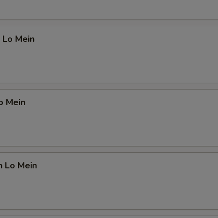
 Lo Mein
o Mein
n Lo Mein