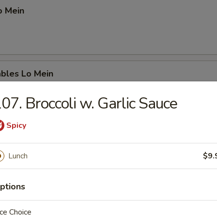
o Mein
ables Lo Mein
07. Broccoli w. Garlic Sauce
Spicy
ation Lo Mein
. beef, chicken & shrimp
Lunch
$9.
ptions
p Chow Mein
ce Choice