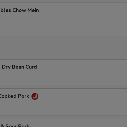
ables Chow Mein
. Dry Bean Curd
 Cooked Pork
 & Sour Pork