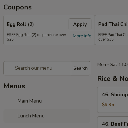
Coupons
Egg Roll (2)
Apply
Pad Thai Ch
FREE Egg Roll (2) on purchase over
FREE Pad Thai Ch
More info
$25
over $35
Mon - Sat 11:0
Search
Rice & N
Menus
46.
46. Shrimp
Shrimp
Main Menu
Fried
$9.95
Rice
Lunch Menu
46.
46. Beef F
Beef