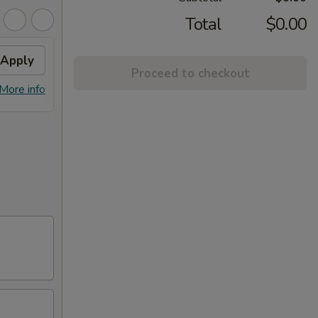
Total
$0.00
Apply
General Tso's Chicken
Apply
Proceed to checkout
FREE General Tso's Chicken on
More info
More info
purchase over $45