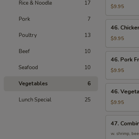
Rice & Noodle
17
Fried
$9.95
Rice
Pork
7
46.
46. Chicke
Chicken
Poultry
13
Fried
$9.95
Rice
Beef
10
46.
46. Pork F
Pork
Seafood
10
Fried
$9.95
Rice
Vegetables
6
46.
46. Vegeta
Vegetables
Lunch Special
25
Fried
$9.95
Rice
47.
47. Combin
Combination
Fried
w. shrimp, bee