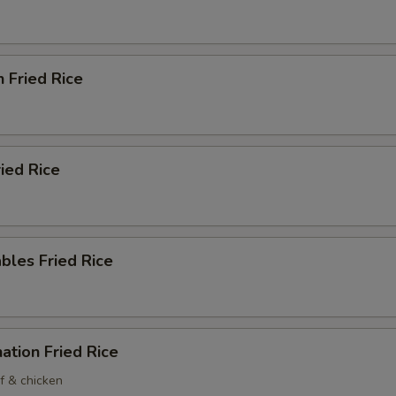
n Fried Rice
ried Rice
bles Fried Rice
ation Fried Rice
f & chicken