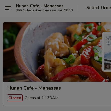
Hunan Cafe - Manassas
Select Orde
9662 Liberia Ave Manassas, VA 20110
Hunan Cafe - Manassas
Opens at 11:30AM
Closed