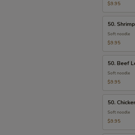
Rice
$9.95
50.
50. Shrimp
Shrimp
Lo
Soft noodle
Mein
$9.95
50.
50. Beef L
Beef
Lo
Soft noodle
Mein
$9.95
50.
50. Chicke
Chicken
Lo
Soft noodle
Mein
$9.95