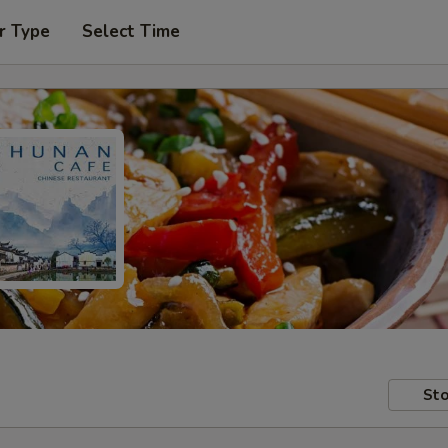
r Type
Select Time
Sto