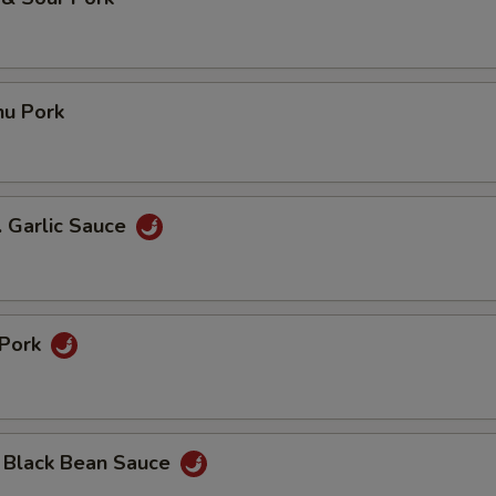
hu Pork
. Garlic Sauce
 Pork
n Black Bean Sauce