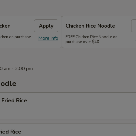
icken
Apply
Chicken Rice Noodle
icken on purchase
FREE Chicken Rice Noodle on
More info
purchase over $40
0 am - 3:00 pm
oodle
 Fried Rice
ried Rice