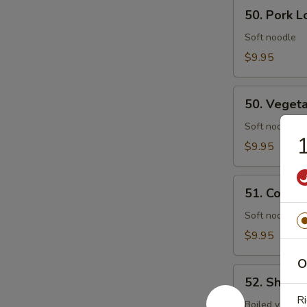
50.
50. Pork L
Pork
Lo
Soft noodle
Mein
$9.95
50.
50. Veget
Vegetables
Lo
Soft noodle
1
Mein
$9.95
51.
51. Combin
Combination
Lo
Soft noodle w
Mein
$9.95
O
52.
52. Shrim
Shrimp
Ri
Chow
Boiled vegs.