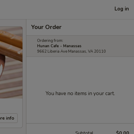
Log in
Your Order
Ordering from:
Hunan Cafe - Manassas
9662 Liberia Ave Manassas, VA 20110
You have no items in your cart.
re info
Subtotal
$0.00