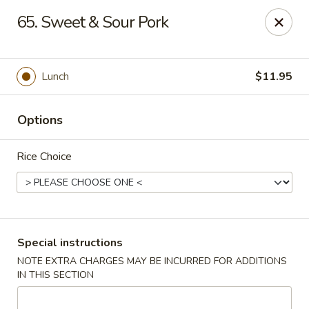
Hunan Cafe - Manassas
65. Sweet & Sour Pork
9662 Liberia Ave Manassas, VA 20110
Select Order Type
ASAP
Lunch
$11.95
Options
Rice Choice
Hunan Cafe - Manassas
Special instructions
NOTE EXTRA CHARGES MAY BE INCURRED FOR ADDITIONS
11:00AM - 10:30PM
Open
IN THIS SECTION
Store info
Call us