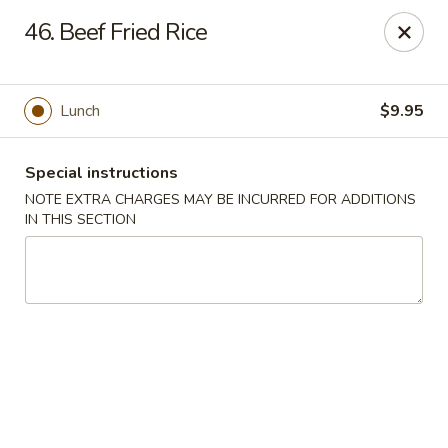
Hunan Cafe - Manassas
46. Beef Fried Rice
9662 Liberia Ave Manassas, VA 20110
Select Order Type
ASAP
Lunch
$9.95
Special instructions
NOTE EXTRA CHARGES MAY BE INCURRED FOR ADDITIONS
IN THIS SECTION
Hunan Cafe - Manassas
11:00AM - 9:30PM
Open
Store info
Call us