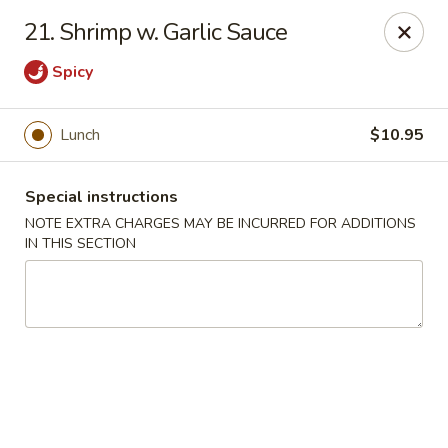
Hunan Cafe - Manassas
21. Shrimp w. Garlic Sauce
9662 Liberia Ave Manassas, VA 20110
Spicy
Select Order Type
Select Time
Lunch
$10.95
Special instructions
NOTE EXTRA CHARGES MAY BE INCURRED FOR ADDITIONS
IN THIS SECTION
Hunan Cafe - Manassas
Opens Sunday at 11:30AM
Closed
Store info
Call us