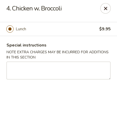
Hunan Cafe - Manassas
4. Chicken w. Broccoli
9662 Liberia Ave Manassas, VA 20110
Select Order Type
ASAP
Lunch
$9.95
Special instructions
NOTE EXTRA CHARGES MAY BE INCURRED FOR ADDITIONS
IN THIS SECTION
Hunan Cafe - Manassas
11:00AM - 10:30PM
Open
Store info
Call us