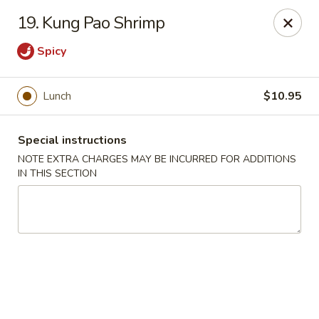
Hunan Cafe - Manassas
19. Kung Pao Shrimp
9662 Liberia Ave Manassas, VA 20110
Spicy
Select Order Type
Select Time
Lunch
$10.95
Special instructions
NOTE EXTRA CHARGES MAY BE INCURRED FOR ADDITIONS
IN THIS SECTION
Hunan Cafe - Manassas
Opens at 11:00AM
Closed
Store info
Call us