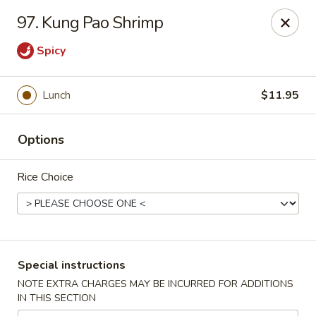
Hunan Cafe - Manassas
97. Kung Pao Shrimp
9662 Liberia Ave Manassas, VA 20110
Spicy
Select Order Type
ASAP
Lunch
$11.95
Options
Rice Choice
Hunan Cafe - Manassas
Special instructions
11:00AM - 10:30PM
Open
NOTE EXTRA CHARGES MAY BE INCURRED FOR ADDITIONS
IN THIS SECTION
Store info
Call us