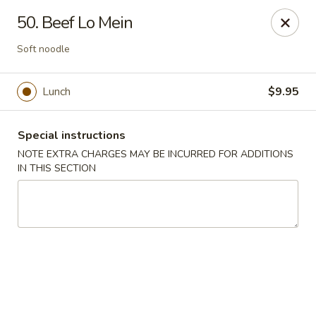
Hunan Cafe - Manassas
50. Beef Lo Mein
9662 Liberia Ave Manassas, VA 20110
Soft noodle
Select Order Type
Select Time
Lunch
$9.95
Special instructions
NOTE EXTRA CHARGES MAY BE INCURRED FOR ADDITIONS
IN THIS SECTION
Hunan Cafe - Manassas
Opens at 11:00AM
Closed
Store info
Call us