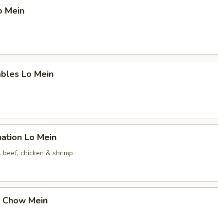
o Mein
ables Lo Mein
ation Lo Mein
. beef, chicken & shrimp
p Chow Mein