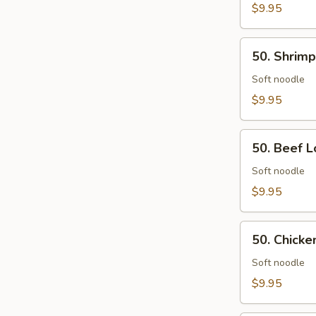
Rice
$9.95
50.
50. Shrimp
Shrimp
Lo
Soft noodle
Mein
$9.95
50.
50. Beef L
Beef
Lo
Soft noodle
Mein
$9.95
50.
50. Chicke
Chicken
Lo
Soft noodle
Mein
$9.95