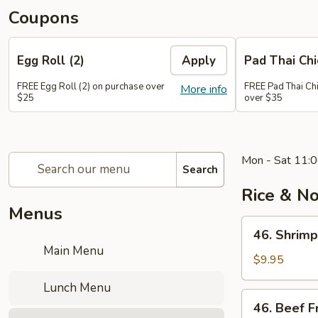
Coupons
Egg Roll (2)
Apply
Pad Thai Ch
FREE Egg Roll (2) on purchase over
FREE Pad Thai Ch
More info
$25
over $35
Mon - Sat 11:0
Search
Rice & N
Menus
46.
46. Shrimp
Shrimp
Main Menu
Fried
$9.95
Rice
Lunch Menu
46.
46. Beef F
Beef