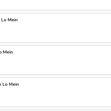
 Lo Mein
o Mein
n Lo Mein