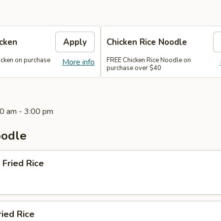
icken
Apply
Chicken Rice Noodle
icken on purchase
FREE Chicken Rice Noodle on
More info
purchase over $40
0 am - 3:00 pm
oodle
 Fried Rice
ried Rice