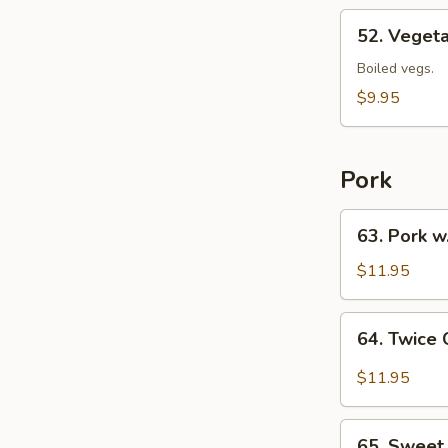
52.
52. Veget
Vegetables
Chow
Boiled vegs.
Mein
$9.95
Pork
63.
63. Pork w
Pork
w.
$11.95
Dry
Bean
64.
64. Twice
Curd
Twice
Cooked
$11.95
Pork
65.
65. Sweet