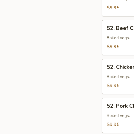
Mein
$9.95
52.
52. Beef 
Beef
Chow
Boiled vegs.
Mein
$9.95
52.
52. Chick
Chicken
Chow
Boiled vegs.
Mein
$9.95
52.
52. Pork 
Pork
Chow
Boiled vegs.
Mein
$9.95