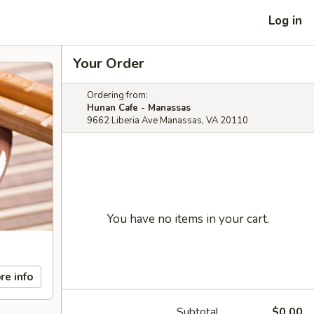
Log in
Your Order
Ordering from:
Hunan Cafe - Manassas
9662 Liberia Ave Manassas, VA 20110
You have no items in your cart.
re info
Subtotal
$0.00