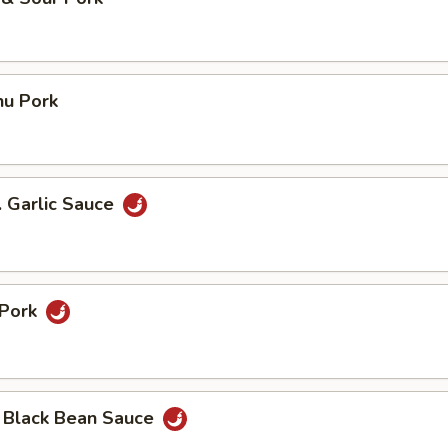
hu Pork
. Garlic Sauce
 Pork
n Black Bean Sauce