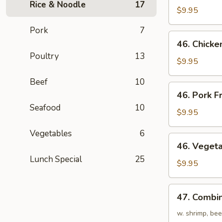
Rice & Noodle
17
Fried
$9.95
Rice
Pork
7
46.
46. Chicke
Chicken
Poultry
13
Fried
$9.95
Rice
Beef
10
46.
46. Pork F
Pork
Seafood
10
Fried
$9.95
Rice
Vegetables
6
46.
46. Vegeta
Vegetables
Lunch Special
25
Fried
$9.95
Rice
47.
47. Combin
Combination
Fried
w. shrimp, bee