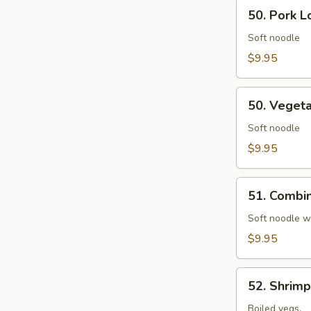
50.
50. Pork L
Pork
Lo
Soft noodle
Mein
$9.95
50.
50. Veget
Vegetables
Lo
Soft noodle
Mein
$9.95
51.
51. Combin
Combination
Lo
Soft noodle w
Mein
$9.95
52.
52. Shrim
Shrimp
Chow
Boiled vegs.