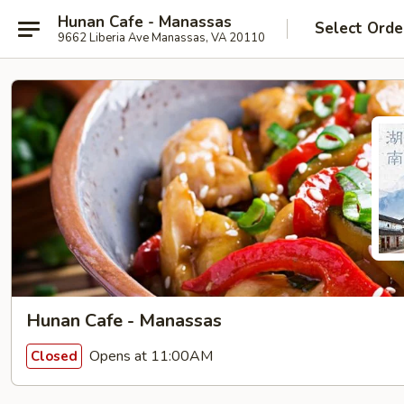
Hunan Cafe - Manassas
Select Orde
9662 Liberia Ave Manassas, VA 20110
Hunan Cafe - Manassas
Opens at 11:00AM
Closed