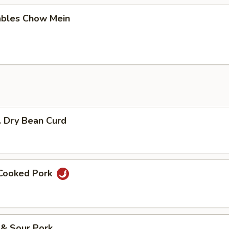
ables Chow Mein
. Dry Bean Curd
 Cooked Pork
 & Sour Pork