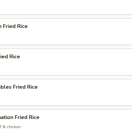
n Fried Rice
ried Rice
bles Fried Rice
ation Fried Rice
f & chicken