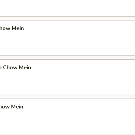
Chow Mein
en Chow Mein
Chow Mein