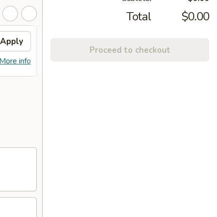
Total
$0.00
Apply
General Tso's Chicken
Apply
Proceed to checkout
FREE General Tso's Chicken on
More info
More info
purchase over $45