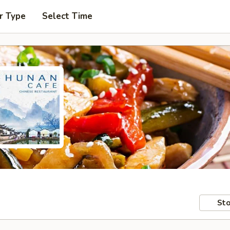
r Type
Select Time
Sto