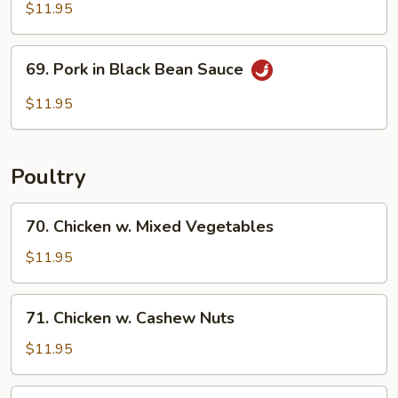
Pork
$11.95
69.
69. Pork in Black Bean Sauce
Pork
in
$11.95
Black
Bean
Sauce
Poultry
70.
70. Chicken w. Mixed Vegetables
Chicken
w.
$11.95
Mixed
Vegetables
71.
71. Chicken w. Cashew Nuts
Chicken
w.
$11.95
Cashew
Nuts
72.