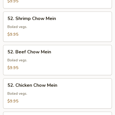
$9.95
52.
52. Shrimp Chow Mein
Shrimp
Chow
Boiled vegs.
Mein
$9.95
52.
52. Beef Chow Mein
Beef
Chow
Boiled vegs.
Mein
$9.95
52.
52. Chicken Chow Mein
Chicken
Chow
Boiled vegs.
Mein
$9.95
52.