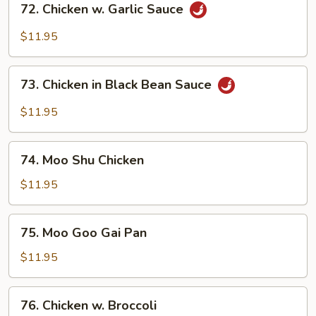
72. Chicken w. Garlic Sauce
Chicken
w.
$11.95
Garlic
Sauce
73.
73. Chicken in Black Bean Sauce
Chicken
in
$11.95
Black
Bean
74.
Sauce
74. Moo Shu Chicken
Moo
Shu
$11.95
Chicken
75.
75. Moo Goo Gai Pan
Moo
Goo
$11.95
Gai
Pan
76.
76. Chicken w. Broccoli
Chicken