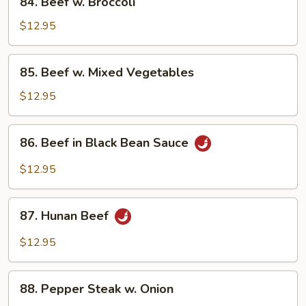
84. Beef w. Broccoli
Beef
w.
$12.95
Broccoli
85.
85. Beef w. Mixed Vegetables
Beef
w.
$12.95
Mixed
Vegetables
86.
86. Beef in Black Bean Sauce
Beef
in
$12.95
Black
Bean
87.
Sauce
87. Hunan Beef
Hunan
Beef
$12.95
88.
88. Pepper Steak w. Onion
Pepper