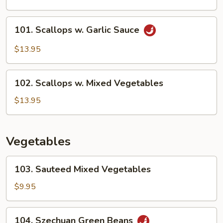
Scallops
101.
101. Scallops w. Garlic Sauce
Scallops
w.
$13.95
Garlic
Sauce
102.
102. Scallops w. Mixed Vegetables
Scallops
w.
$13.95
Mixed
Vegetables
Vegetables
103.
103. Sauteed Mixed Vegetables
Sauteed
Mixed
$9.95
Vegetables
104.
104. Szechuan Green Beans