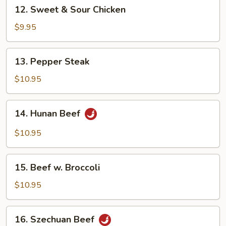
12.
12. Sweet & Sour Chicken
Sweet
&
$9.95
Sour
Chicken
13.
13. Pepper Steak
Pepper
Steak
$10.95
14.
14. Hunan Beef
Hunan
Beef
$10.95
15.
15. Beef w. Broccoli
Beef
w.
$10.95
Broccoli
16.
16. Szechuan Beef
Szechuan