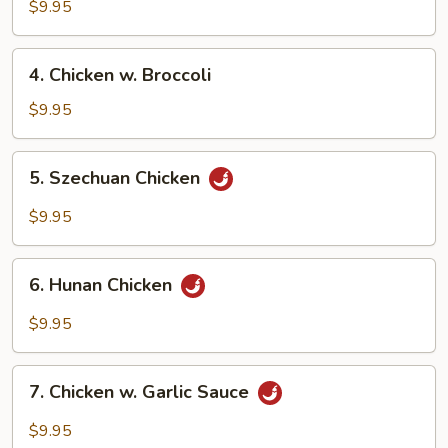
Chicken
$9.95
4.
4. Chicken w. Broccoli
Chicken
w.
$9.95
Broccoli
5.
5. Szechuan Chicken
Szechuan
Chicken
$9.95
6.
6. Hunan Chicken
Hunan
Chicken
$9.95
7.
7. Chicken w. Garlic Sauce
Chicken
w.
$9.95