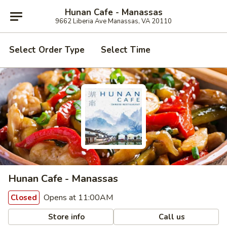
Hunan Cafe - Manassas
9662 Liberia Ave Manassas, VA 20110
Select Order Type
Select Time
Hunan Cafe - Manassas
Opens at 11:00AM
Closed
Store info
Call us