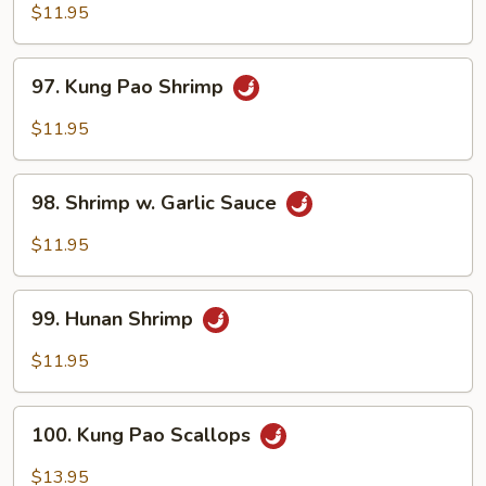
w.
$11.95
Lobster
Sauce
97.
97. Kung Pao Shrimp
Kung
Pao
$11.95
Shrimp
98.
98. Shrimp w. Garlic Sauce
Shrimp
w.
$11.95
Garlic
Sauce
99.
99. Hunan Shrimp
Hunan
Shrimp
$11.95
100.
100. Kung Pao Scallops
Kung
Pao
$13.95