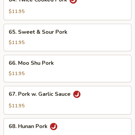
Curd
Twice
Cooked
$11.95
Pork
65.
65. Sweet & Sour Pork
Sweet
&
$11.95
Sour
Pork
66.
66. Moo Shu Pork
Moo
Shu
$11.95
Pork
67.
67. Pork w. Garlic Sauce
Pork
w.
$11.95
Garlic
Sauce
68.
68. Hunan Pork
Hunan