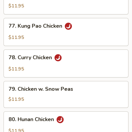
w.
$11.95
Broccoli
77.
77. Kung Pao Chicken
Kung
Pao
$11.95
Chicken
78.
78. Curry Chicken
Curry
Chicken
$11.95
79.
79. Chicken w. Snow Peas
Chicken
w.
$11.95
Snow
Peas
80.
80. Hunan Chicken
Hunan
Chicken
$11.95