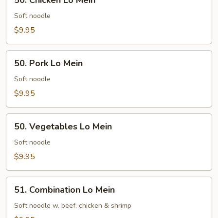
50. Chicken Lo Mein
Chicken
Lo
Soft noodle
Mein
$9.95
50.
50. Pork Lo Mein
Pork
Lo
Soft noodle
Mein
$9.95
50.
50. Vegetables Lo Mein
Vegetables
Lo
Soft noodle
Mein
$9.95
51.
51. Combination Lo Mein
Combination
Lo
Soft noodle w. beef, chicken & shrimp
Mein