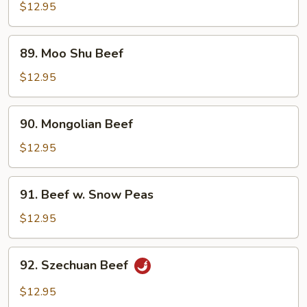
Steak
$12.95
w.
Onion
89.
89. Moo Shu Beef
Moo
Shu
$12.95
Beef
90.
90. Mongolian Beef
Mongolian
Beef
$12.95
91.
91. Beef w. Snow Peas
Beef
w.
$12.95
Snow
Peas
92.
92. Szechuan Beef
Szechuan
Beef
$12.95