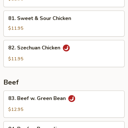
81.
81. Sweet & Sour Chicken
Sweet
&
$11.95
Sour
Chicken
82.
82. Szechuan Chicken
Szechuan
Chicken
$11.95
Beef
83.
83. Beef w. Green Bean
Beef
w.
$12.95
Green
Bean
84.