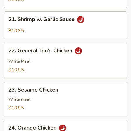
Mixed
Vegs.
21.
21. Shrimp w. Garlic Sauce
Shrimp
w.
$10.95
Garlic
Sauce
22.
22. General Tso's Chicken
General
Tso's
White Meat
Chicken
$10.95
23.
23. Sesame Chicken
Sesame
Chicken
White meat
$10.95
24.
24. Orange Chicken
Orange