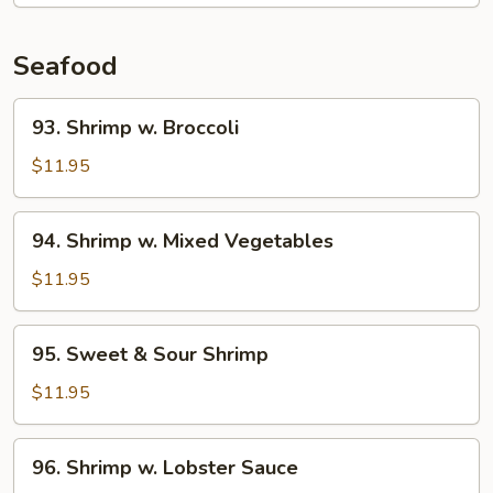
Seafood
93.
93. Shrimp w. Broccoli
Shrimp
w.
$11.95
Broccoli
94.
94. Shrimp w. Mixed Vegetables
Shrimp
w.
$11.95
Mixed
Vegetables
95.
95. Sweet & Sour Shrimp
Sweet
&
$11.95
Sour
Shrimp
96.
96. Shrimp w. Lobster Sauce
Shrimp