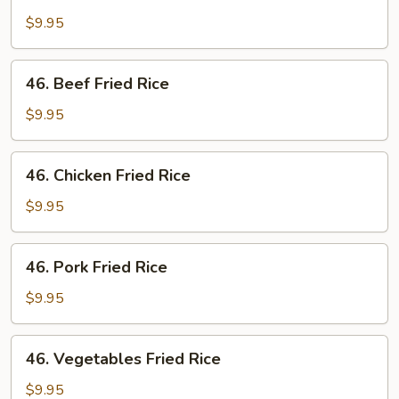
Shrimp
Fried
$9.95
Rice
46.
46. Beef Fried Rice
Beef
Fried
$9.95
Rice
46.
46. Chicken Fried Rice
Chicken
Fried
$9.95
Rice
46.
46. Pork Fried Rice
Pork
Fried
$9.95
Rice
46.
46. Vegetables Fried Rice
Vegetables
Fried
$9.95