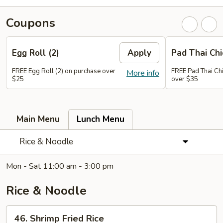
Coupons
Egg Roll (2)
Apply
Pad Thai Ch
FREE Egg Roll (2) on purchase over
FREE Pad Thai Ch
More info
$25
over $35
Main Menu
Lunch Menu
Rice & Noodle
Mon - Sat 11:00 am - 3:00 pm
Rice & Noodle
46.
46. Shrimp Fried Rice