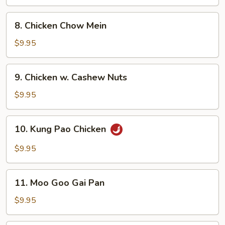
Garlic
Sauce
8.
8. Chicken Chow Mein
Chicken
Chow
$9.95
Mein
9.
9. Chicken w. Cashew Nuts
Chicken
w.
$9.95
Cashew
Nuts
10.
10. Kung Pao Chicken
Kung
Pao
$9.95
Chicken
11.
11. Moo Goo Gai Pan
Moo
Goo
$9.95
Gai
Pan