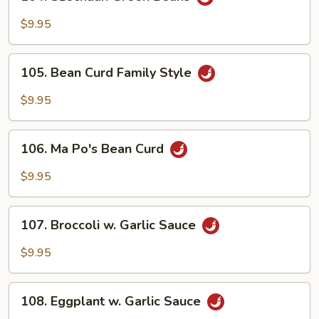
Szechuan
Green
$9.95
Beans
105.
105. Bean Curd Family Style
Bean
Curd
$9.95
Family
Style
106.
106. Ma Po's Bean Curd
Ma
Po's
$9.95
Bean
Curd
107.
107. Broccoli w. Garlic Sauce
Broccoli
w.
$9.95
Garlic
Sauce
108.
108. Eggplant w. Garlic Sauce
Eggplant