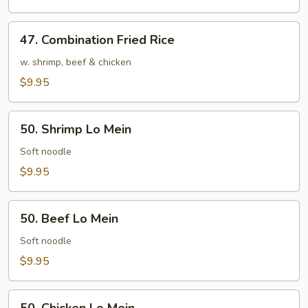
Rice
47.
47. Combination Fried Rice
Combination
Fried
w. shrimp, beef & chicken
Rice
$9.95
50.
50. Shrimp Lo Mein
Shrimp
Lo
Soft noodle
Mein
$9.95
50.
50. Beef Lo Mein
Beef
Lo
Soft noodle
Mein
$9.95
50.