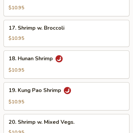
Beef
$10.95
17.
17. Shrimp w. Broccoli
Shrimp
w.
$10.95
Broccoli
18.
18. Hunan Shrimp
Hunan
Shrimp
$10.95
19.
19. Kung Pao Shrimp
Kung
Pao
$10.95
Shrimp
20.
20. Shrimp w. Mixed Vegs.
Shrimp
w.
$10.95