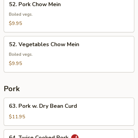
52. Pork Chow Mein
Pork
Chow
Boiled vegs.
Mein
$9.95
52.
52. Vegetables Chow Mein
Vegetables
Chow
Boiled vegs.
Mein
$9.95
Pork
63.
63. Pork w. Dry Bean Curd
Pork
w.
$11.95
Dry
Bean
64.
64. Twice Cooked Pork