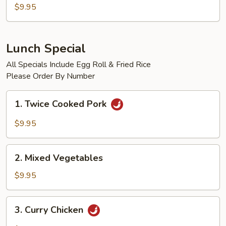
w.
$9.95
Garlic
Sauce
Lunch Special
All Specials Include Egg Roll & Fried Rice
Please Order By Number
1.
1. Twice Cooked Pork
Twice
Cooked
$9.95
Pork
2.
2. Mixed Vegetables
Mixed
Vegetables
$9.95
3.
3. Curry Chicken
Curry