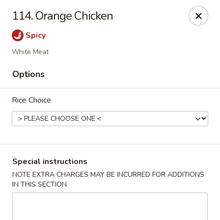
Hunan Cafe - Manassas
114. Orange Chicken
9662 Liberia Ave Manassas, VA 20110
Spicy
Select Order Type
Select Time
White Meat
Options
Rice Choice
Special instructions
Hunan Cafe - Manassas
NOTE EXTRA CHARGES MAY BE INCURRED FOR ADDITIONS
IN THIS SECTION
Opens at 11:00AM
Closed
Store info
Call us