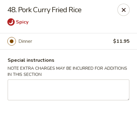
Hunan Cafe - Manassas
48. Pork Curry Fried Rice
9662 Liberia Ave Manassas, VA 20110
Spicy
Select Order Type
Select Time
Dinner
$11.95
Special instructions
NOTE EXTRA CHARGES MAY BE INCURRED FOR ADDITIONS
IN THIS SECTION
Hunan Cafe - Manassas
Opens at 11:00AM
Closed
Store info
Call us