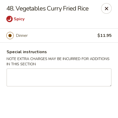
Hunan Cafe - Manassas
48. Vegetables Curry Fried Rice
9662 Liberia Ave Manassas, VA 20110
Spicy
Select Order Type
ASAP
Dinner
$11.95
Special instructions
NOTE EXTRA CHARGES MAY BE INCURRED FOR ADDITIONS
IN THIS SECTION
Hunan Cafe - Manassas
11:00AM - 10:30PM
Open
Store info
Call us