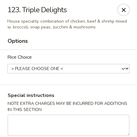
Hunan Cafe - Manassas
123. Triple Delights
9662 Liberia Ave Manassas, VA 20110
House specialty, combination of chicken, beef & shrimp mixed
w. broccoli, snap peas, zucchini & mushrooms
Select Order Type
Select Time
Options
Rice Choice
Special instructions
NOTE EXTRA CHARGES MAY BE INCURRED FOR ADDITIONS
Hunan Cafe - Manassas
IN THIS SECTION
Opens at 11:00AM
Closed
Store info
Call us