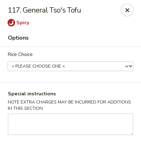
Hunan Cafe - Manassas
117. General Tso's Tofu
9662 Liberia Ave Manassas, VA 20110
Spicy
Select Order Type
ASAP
Options
Rice Choice
Special instructions
NOTE EXTRA CHARGES MAY BE INCURRED FOR ADDITIONS
IN THIS SECTION
Hunan Cafe - Manassas
11:00AM - 10:30PM
Open
Store info
Call us