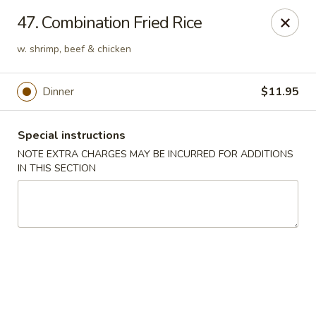
Hunan Cafe - Manassas
47. Combination Fried Rice
9662 Liberia Ave Manassas, VA 20110
w. shrimp, beef & chicken
Select Order Type
ASAP
Dinner
$11.95
Special instructions
NOTE EXTRA CHARGES MAY BE INCURRED FOR ADDITIONS
IN THIS SECTION
Hunan Cafe - Manassas
11:00AM - 10:30PM
Open
Store info
Call us