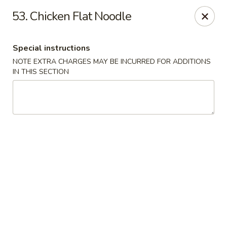
Hunan Cafe - Manassas
53. Chicken Flat Noodle
9662 Liberia Ave Manassas, VA 20110
Special instructions
Select Order Type
Select Time
NOTE EXTRA CHARGES MAY BE INCURRED FOR ADDITIONS
IN THIS SECTION
Hunan Cafe - Manassas
Opens at 11:00AM
Closed
Store info
Call us