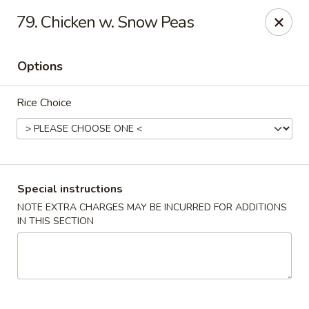
Hunan Cafe - Manassas
79. Chicken w. Snow Peas
9662 Liberia Ave Manassas, VA 20110
Options
Select Order Type
Select Time
Rice Choice
Special instructions
NOTE EXTRA CHARGES MAY BE INCURRED FOR ADDITIONS
IN THIS SECTION
Hunan Cafe - Manassas
11:00AM - 10:30PM
Open
Store info
Call us