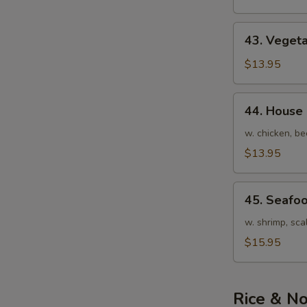
Soup
43.
43. Veget
Vegetable
Noodle
$13.95
Soup
44.
44. House
House
Special
w. chicken, be
Noodle
$13.95
Soup
45.
45. Seafo
Seafood
Noodle
w. shrimp, sca
Soup
$15.95
Rice & N