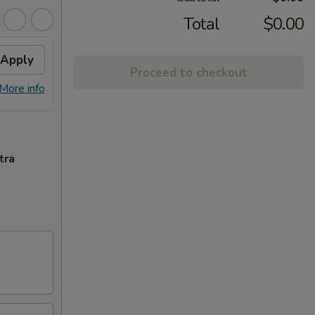
Total
$0.00
Apply
General Tso's Chicken
Apply
Proceed to checkout
FREE General Tso's Chicken on
More info
More info
purchase over $45
tra