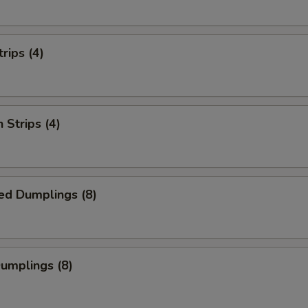
rips (4)
 Strips (4)
ed Dumplings (8)
Dumplings (8)