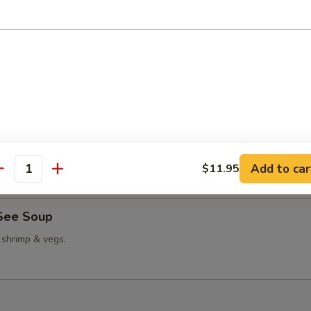
able Bean Curd Soup
n Corn Soup
Add to car
$11.95
antity
See Soup
 shrimp & vegs.