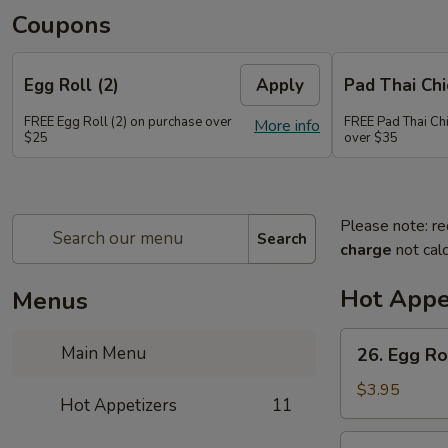
Coupons
Egg Roll (2)
Apply
Pad Thai Ch
FREE Egg Roll (2) on purchase over
FREE Pad Thai Ch
More info
$25
over $35
Please note: re
Search
charge
not calc
Hot Appe
Menus
26.
Main Menu
26. Egg Rol
Egg
Roll
$3.95
Hot Appetizers
11
(2)
27.