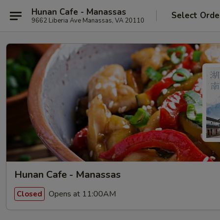
Hunan Cafe - Manassas
Select Orde
9662 Liberia Ave Manassas, VA 20110
Hunan Cafe - Manassas
Opens at 11:00AM
Closed