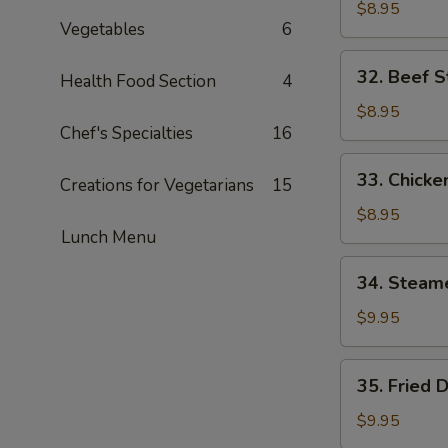
Chicken
$8.95
Vegetables
6
Wings
(6)
32.
32. Beef St
Health Food Section
4
Beef
Strips
$8.95
Chef's Specialties
16
(4)
33.
33. Chicken
Creations for Vegetarians
15
Chicken
Strips
$8.95
Lunch Menu
(4)
34.
34. Steam
Steamed
Dumplings
$9.95
(8)
35.
35. Fried 
Fried
Dumplings
$9.95
(8)