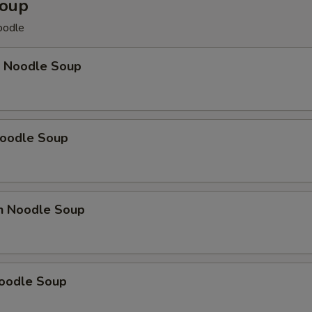
Soup
odle
p Noodle Soup
Noodle Soup
en Noodle Soup
Noodle Soup