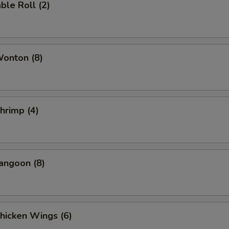
ble Roll (2)
Wonton (8)
Shrimp (4)
angoon (8)
Chicken Wings (6)