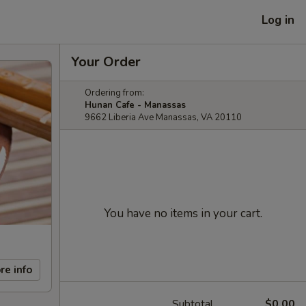
Log in
Your Order
Ordering from:
Hunan Cafe - Manassas
9662 Liberia Ave Manassas, VA 20110
You have no items in your cart.
re info
Subtotal
$0.00