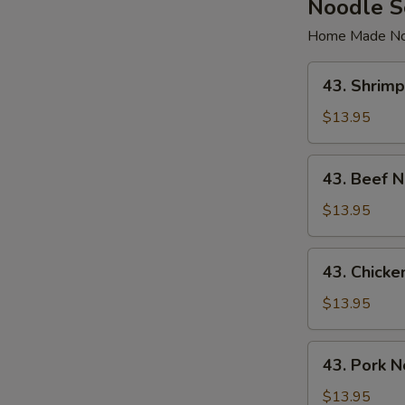
Noodle 
Home Made No
43.
43. Shrim
Shrimp
Noodle
$13.95
Soup
43.
43. Beef 
Beef
Noodle
$13.95
Soup
43.
43. Chick
Chicken
Noodle
$13.95
Soup
43.
43. Pork 
Pork
Noodle
$13.95