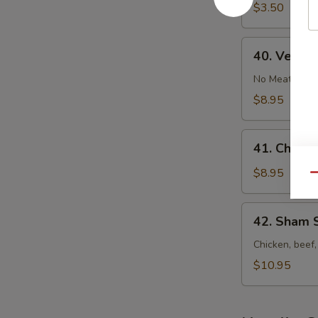
&
$3.50
Sour
Soup
40.
40. Veget
Vegetable
Bean
No Meat
Curd
$8.95
Soup
41.
41. Chicke
Chicken
Corn
$8.95
Qu
Soup
42.
42. Sham 
Sham
See
Chicken, beef,
Soup
$10.95