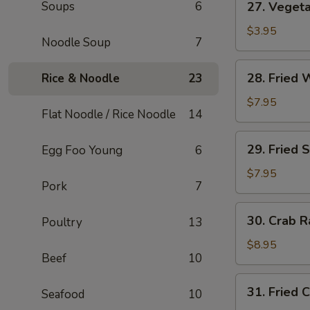
Soups
6
27. Vegeta
Vegetable
Roll
$3.95
Noodle Soup
7
(2)
28.
28. Fried 
Rice & Noodle
23
Fried
Wonton
$7.95
Flat Noodle / Rice Noodle
14
(8)
29.
29. Fried 
Egg Foo Young
6
Fried
Shrimp
$7.95
Pork
7
(4)
30.
30. Crab R
Poultry
13
Crab
Rangoon
$8.95
Beef
10
(8)
31.
31. Fried 
Seafood
10
Fried