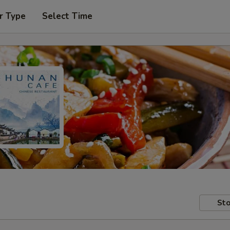
r Type
Select Time
Sto