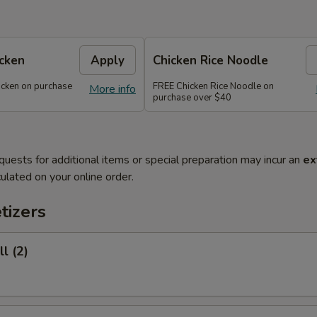
icken
Apply
Chicken Rice Noodle
icken on purchase
FREE Chicken Rice Noodle on
More info
purchase over $40
quests for additional items or special preparation may incur an
ex
ulated on your online order.
tizers
l (2)