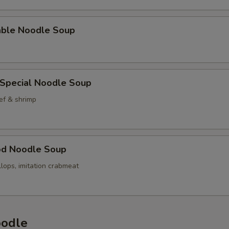
able Noodle Soup
 Special Noodle Soup
ef & shrimp
od Noodle Soup
llops, imitation crabmeat
oodle