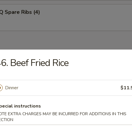
Q Spare Ribs (4)
6. Beef Fried Rice
n Soup
Dinner
$11.
rop Soup
pecial instructions
OTE EXTRA CHARGES MAY BE INCURRED FOR ADDITIONS IN THIS
ECTION
 Sour Soup