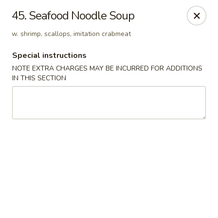
Hunan Cafe - Manassas
45. Seafood Noodle Soup
9662 Liberia Ave Manassas, VA 20110
w. shrimp, scallops, imitation crabmeat
Select Order Type
ASAP
Special instructions
NOTE EXTRA CHARGES MAY BE INCURRED FOR ADDITIONS
IN THIS SECTION
Hunan Cafe - Manassas
11:00AM - 10:30PM
Open
Store info
Call us