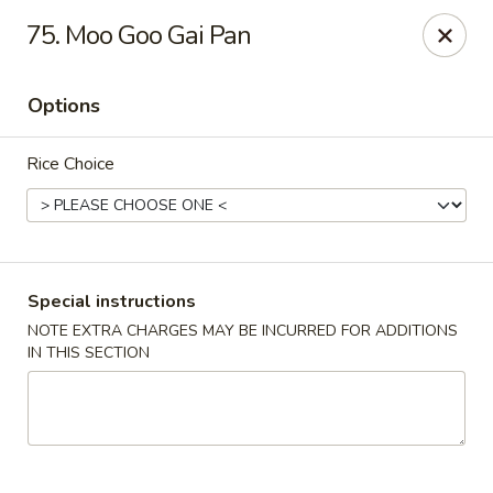
Hunan Cafe - Manassas
75. Moo Goo Gai Pan
9662 Liberia Ave Manassas, VA 20110
Options
Select Order Type
Select Time
Rice Choice
Special instructions
NOTE EXTRA CHARGES MAY BE INCURRED FOR ADDITIONS
IN THIS SECTION
Hunan Cafe - Manassas
Opens at 11:00AM
Closed
Store info
Call us