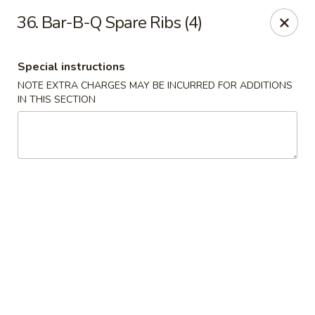
Hunan Cafe - Manassas
36. Bar-B-Q Spare Ribs (4)
9662 Liberia Ave Manassas, VA 20110
Special instructions
Select Order Type
Select Time
NOTE EXTRA CHARGES MAY BE INCURRED FOR ADDITIONS
IN THIS SECTION
Hunan Cafe - Manassas
Opens at 11:00AM
Closed
Store info
Call us